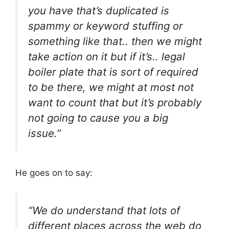
you have that’s duplicated is
spammy or keyword stuffing or
something like that.. then we might
take action on it but if it’s.. legal
boiler plate that is sort of required
to be there, we might at most not
want to count that but it’s probably
not going to cause you a big
issue.”
He goes on to say:
“We do understand that lots of
different places across the web do