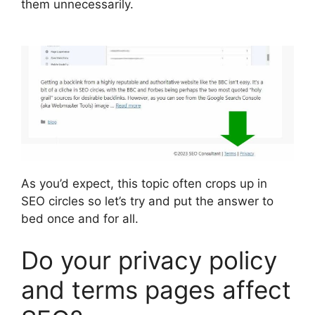
them unnecessarily.
As you’d expect, this topic often crops up in
SEO circles so let’s try and put the answer to
bed once and for all.
Do your privacy policy
and terms pages affect