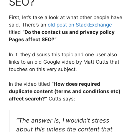
SEO?
First, let’s take a look at what other people have
said. There’s an
old post on StackExchange
titled
“Do the contact us and privacy policy
Pages affect SEO?”
In it, they discuss this topic and one user also
links to an old Google video by Matt Cutts that
touches on this very subject.
In the video titled
“How does required
duplicate content (terms and conditions etc)
affect search?”
Cutts says:
“The answer is, I wouldn’t stress
about this unless the content that