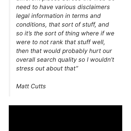
need to have various disclaimers
legal information in terms and
conditions, that sort of stuff, and
so it’s the sort of thing where if we
were to not rank that stuff well,
then that would probably hurt our
overall search quality so I wouldn’t
stress out about that”
Matt Cutts