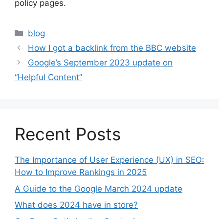
policy pages.
Categories
blog
How I got a backlink from the BBC website
Google’s September 2023 update on
“Helpful Content”
Recent Posts
The Importance of User Experience (UX) in SEO:
How to Improve Rankings in 2025
A Guide to the Google March 2024 update
What does 2024 have in store?