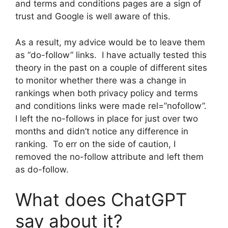
and terms and conditions pages are a sign of
trust and Google is well aware of this.
As a result, my advice would be to leave them
as “do-follow” links. I have actually tested this
theory in the past on a couple of different sites
to monitor whether there was a change in
rankings when both privacy policy and terms
and conditions links were made rel=”nofollow”.
I left the no-follows in place for just over two
months and didn’t notice any difference in
ranking. To err on the side of caution, I
removed the no-follow attribute and left them
as do-follow.
What does ChatGPT
say about it?