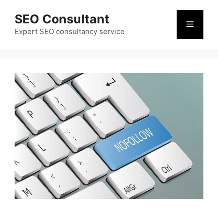
Skip
SEO Consultant
to
Menu
content
Expert SEO consultancy service