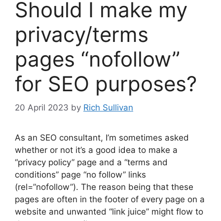
Should I make my
privacy/terms
pages “nofollow”
for SEO purposes?
20 April 2023
by
Rich Sullivan
As an SEO consultant, I’m sometimes asked
whether or not it’s a good idea to make a
“privacy policy” page and a “terms and
conditions” page “no follow” links
(rel=”nofollow”). The reason being that these
pages are often in the footer of every page on a
website and unwanted “link juice” might flow to