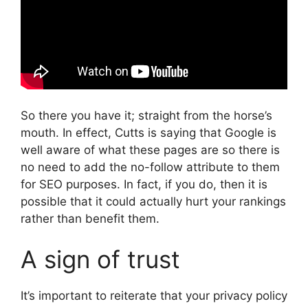
So there you have it; straight from the horse’s
mouth. In effect, Cutts is saying that Google is
well aware of what these pages are so there is
no need to add the no-follow attribute to them
for SEO purposes. In fact, if you do, then it is
possible that it could actually hurt your rankings
rather than benefit them.
A sign of trust
It’s important to reiterate that your privacy policy