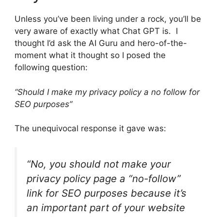
Unless you’ve been living under a rock, you’ll be
very aware of exactly what Chat GPT is. I
thought I’d ask the AI Guru and hero-of-the-
moment what it thought so I posed the
following question:
“Should I make my privacy policy a no follow for
SEO purposes”
The unequivocal response it gave was:
“No, you should not make your
privacy policy page a “no-follow”
link for SEO purposes because it’s
an important part of your website