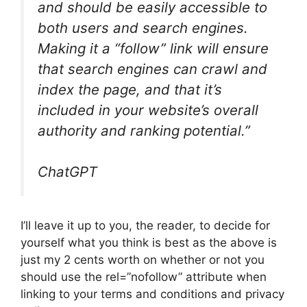
and should be easily accessible to
both users and search engines.
Making it a “follow” link will ensure
that search engines can crawl and
index the page, and that it’s
included in your website’s overall
authority and ranking potential.”
ChatGPT
I’ll leave it up to you, the reader, to decide for
yourself what you think is best as the above is
just my 2 cents worth on whether or not you
should use the rel=”nofollow” attribute when
linking to your terms and conditions and privacy