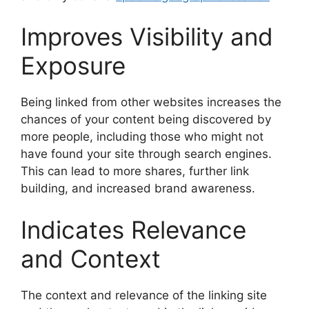
Improves Visibility and
Exposure
Being linked from other websites increases the
chances of your content being discovered by
more people, including those who might not
have found your site through search engines.
This can lead to more shares, further link
building, and increased brand awareness.
Indicates Relevance
and Context
The context and relevance of the linking site