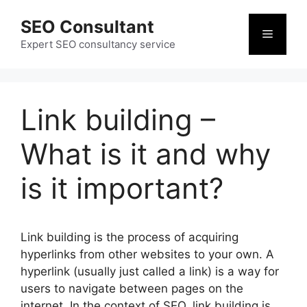
Skip
SEO Consultant
to
Menu
content
Expert SEO consultancy service
Link building –
What is it and why
is it important?
Link building is the process of acquiring
hyperlinks from other websites to your own. A
hyperlink (usually just called a link) is a way for
users to navigate between pages on the
internet. In the context of SEO, link building is