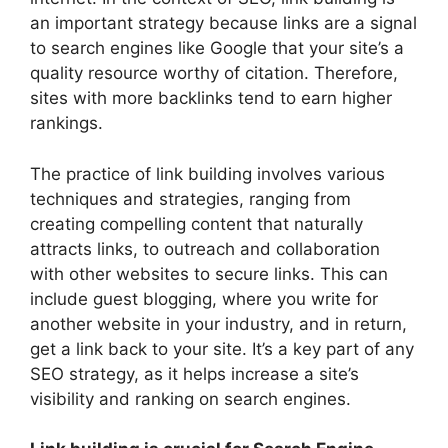
an important strategy because links are a signal
to search engines like Google that your site’s a
quality resource worthy of citation. Therefore,
sites with more backlinks tend to earn higher
rankings.
The practice of link building involves various
techniques and strategies, ranging from
creating compelling content that naturally
attracts links, to outreach and collaboration
with other websites to secure links. This can
include guest blogging, where you write for
another website in your industry, and in return,
get a link back to your site. It’s a key part of any
SEO strategy, as it helps increase a site’s
visibility and ranking on search engines.