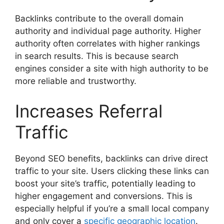
Backlinks contribute to the overall domain
authority and individual page authority. Higher
authority often correlates with higher rankings
in search results. This is because search
engines consider a site with high authority to be
more reliable and trustworthy.
Increases Referral
Traffic
Beyond SEO benefits, backlinks can drive direct
traffic to your site. Users clicking these links can
boost your site’s traffic, potentially leading to
higher engagement and conversions. This is
especially helpful if you’re a small local company
and only cover a
specific geographic location
.