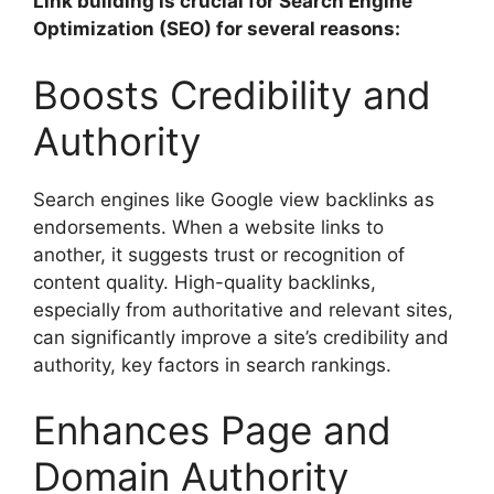
Link building is crucial for Search Engine
Optimization (SEO) for several reasons:
Boosts Credibility and
Authority
Search engines like Google view backlinks as
endorsements. When a website links to
another, it suggests trust or recognition of
content quality. High-quality backlinks,
especially from authoritative and relevant sites,
can significantly improve a site’s credibility and
authority, key factors in search rankings.
Enhances Page and
Domain Authority