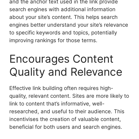
and the anchor text used in the link provide
search engines with additional information
about your site’s content. This helps search
engines better understand your site’s relevance
to specific keywords and topics, potentially
improving rankings for those terms.
Encourages Content
Quality and Relevance
Effective link building often requires high-
quality, relevant content. Sites are more likely to
link to content that’s informative, well-
researched, and useful to their audience. This
incentivises the creation of valuable content,
beneficial for both users and search engines.